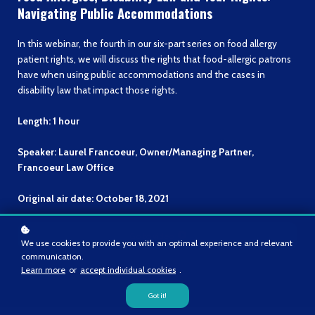
Navigating Public Accommodations
In this webinar, the fourth in our six-part series on food allergy
patient rights, we will discuss the rights that food-allergic patrons
have when using public accommodations and the cases in
disability law that impact those rights.
Length: 1 hour
Speaker: Laurel Francoeur, Owner/Managing Partner,
Francoeur Law Office
Original air date: October 18, 2021
Go to video
We use cookies to provide you with an optimal experience and relevant
communication.
Learn more
or
accept individual cookies
.
Got it!