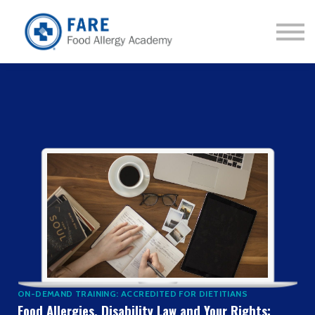
Courses
About us
Sign in
Sign up
ON-DEMAND TRAINING: ACCREDITED FOR DIETITIANS
Food Allergies, Disability Law and Your Rights: