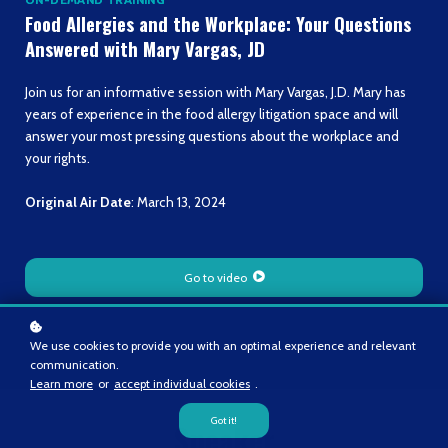
Food Allergies and the Workplace: Your Questions
Answered with Mary Vargas, JD
Join us for an informative session with Mary Vargas, J.D. Mary has
years of experience in the food allergy litigation space and will
answer your most pressing questions about the workplace and
your rights.
Original Air Date
: March 13, 2024
Go to video
We use cookies to provide you with an optimal experience and relevant
communication.
Learn more
or
accept individual cookies
.
Got it!
Speaker