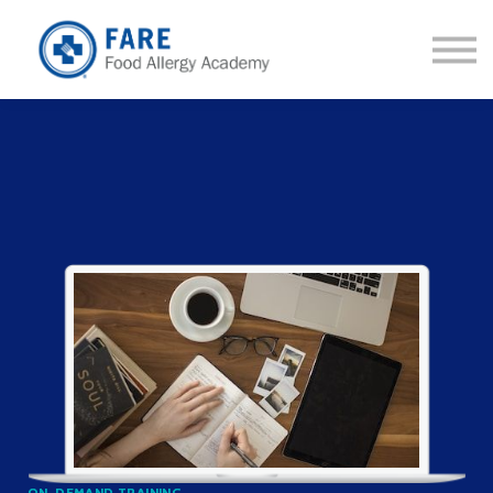
Courses
About us
Sign in
Sign up
ON-DEMAND TRAINING