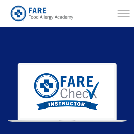
Courses
About us
Sign in
Sign up