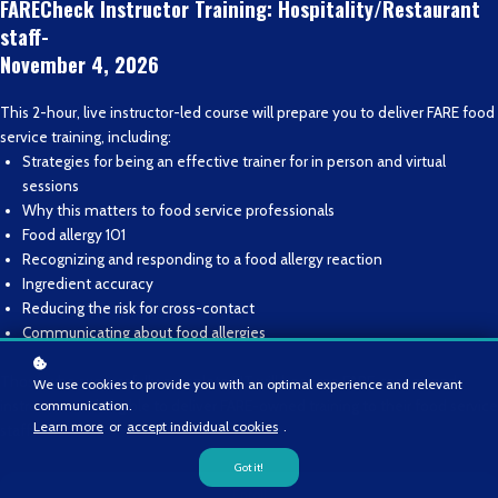
FARECheck Instructor Training: Hospitality/Restaurant
staff-
November 4, 2026
This 2-hour, live instructor-led course will prepare you to deliver FARE food
service training, including:
Strategies for being an effective trainer for in person and virtual
sessions
Why this matters to food service professionals
Food allergy 101
Recognizing and responding to a food allergy reaction
Ingredient accuracy
Reducing the risk for cross-contact
Communicating about food allergies
Those who successfully complete FIT will become FARE-recognized
We use cookies to provide you with an optimal experience and relevant
communication.
instructors and eligible to deliver FARE-owned training to their food service
Learn more
or
accept individual cookies
.
staff.
Got it!
Enroll