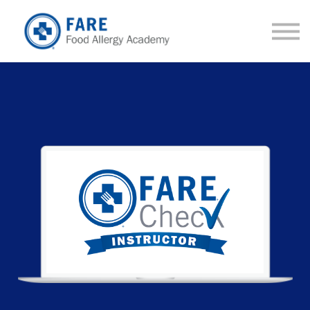
Courses
About us
Sign in
Sign up