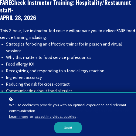
FARECheck Instructor Training: Hospitality/Restaurant
staff-
APRIL 28, 2026
This 2-hour, live instructor-led course will prepare you to deliver FARE food
service training, including:
Strategies for being an effective trainer for in person and virtual
sessions
Why this matters to food service professionals
Food allergy 101
Recognizing and responding to a food allergy reaction
Ingredient accuracy
Reducing the risk for cross-contact
Communicating about food allergies
Those who successfully complete FIT will become FARE-recognized
We use cookies to provide you with an optimal experience and relevant
communication.
instructors and eligible to deliver FARE-owned training to their food service
Learn more
or
accept individual cookies
.
staff.
Got it!