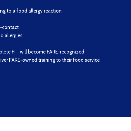
g to a food allergy reaction
s-contact
 allergies
plete FIT will become FARE-recognized
eliver FARE-owned training to their food service