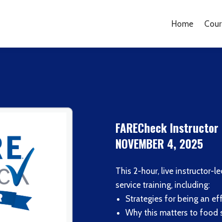
Home
Cour
FARECheck Instructor 
NOVEMBER 4, 2025
This 2-hour, live instructor-
service training, including:
Strategies for being an eff
Why this matters to food 