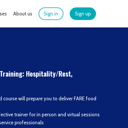
ses
About us
Sign in
Sign up
Training: Hospitality/Rest,
led course will prepare you to deliver FARE food
ective trainer for in person and virtual sessions
service professionals