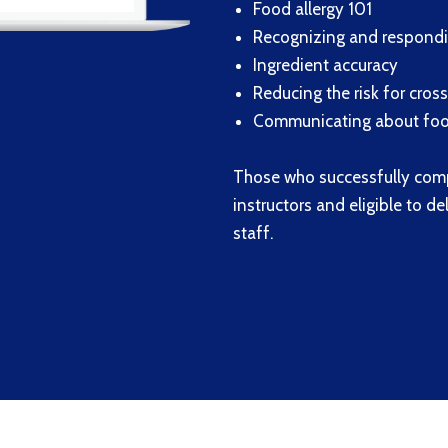
Food allergy 101
Recognizing and respondin
Ingredient accuracy
Reducing the risk for cros
Communicating about food
Those who successfully com
instructors and eligible to d
staff.