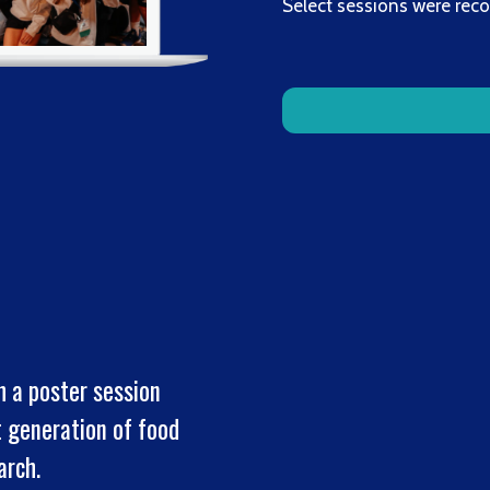
Select sessions were rec
h a poster session
t generation of food
earch.