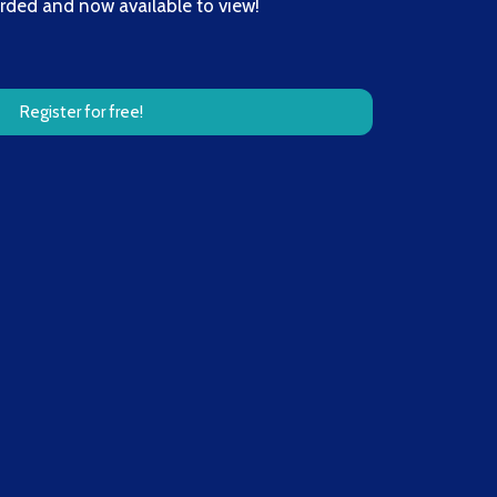
orded and now available to view!
Register for free!