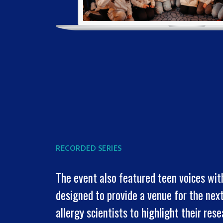
RECORDED SERIES
The event also featured teen voices wit
designed to provide a venue for the nex
allergy scientists to highlight their res