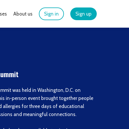
ses
About us
Sign in
Sign up
 Summit
mmit was held in Washington, D.C. on
his in-person event brought together people
allergies for three days of educational
cussions and meaningful connections.