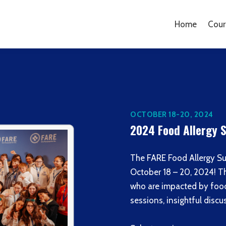
Home
Cour
OCTOBER 18-20, 2024
2024 Food Allergy
The FARE Food Allergy Su
October 18 – 20, 2024! T
who are impacted by food 
sessions, insightful dis