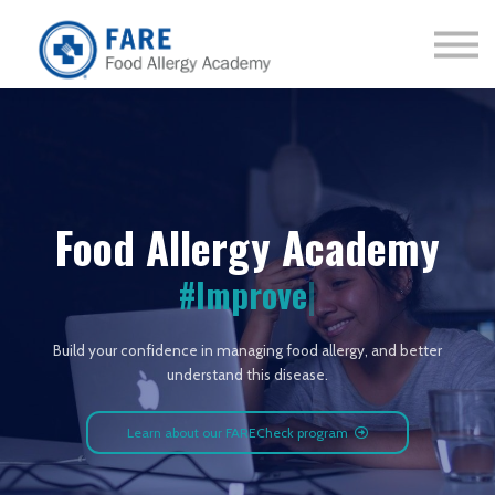
Courses
About us
Sign in
Sign up
Food Allergy Academy
#Improve
|
Build your confidence in managing food allergy, and better
understand this disease.
Learn about our FARECheck program