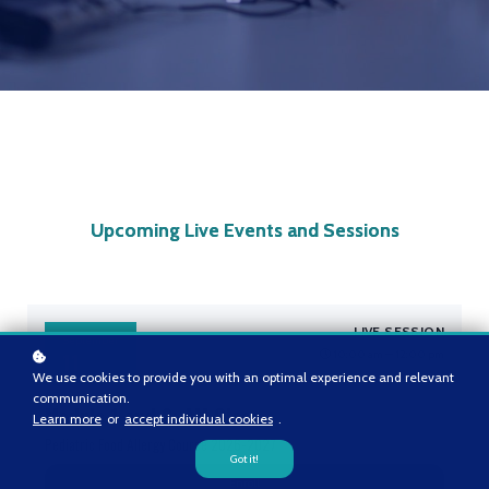
Upcoming Live Events and Sessions
LIVE SESSION
September
10:00 am — 12:00 pm
11
We use cookies to provide you with an optimal experience and relevant
communication.
Module 1 and 2: AM Class
Learn more
or
accept individual cookies
.
Pediatric Food Allergy Course 2026-2027
Got it!
Enroll